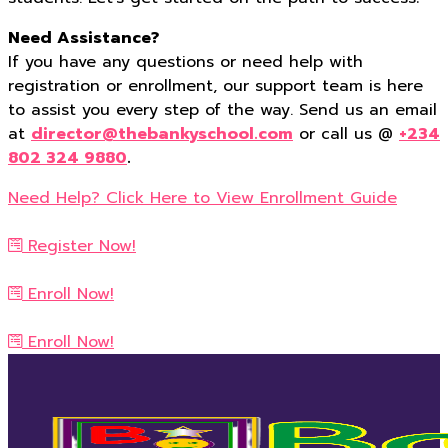
Need Assistance?
If you have any questions or need help with
registration or enrollment, our support team is here
to assist you every step of the way. Send us an email
at
director@thebankyschool.com
or call us @
+234
802 324 9880
.
Need Help? Click Here to View Enrollment Guide
Register Now!
Enroll Now!
Enroll Now!