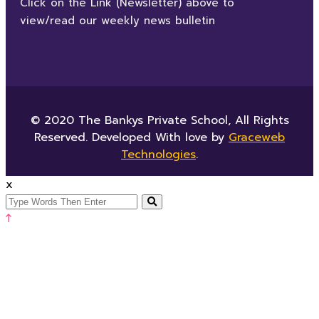
Click on the Link (Newsletter) above to
view/read our weekly news bulletin
© 2020 The Bankys Private School, All Rights
Reserved. Developed With love by
Graceweb
Technologies
.
x