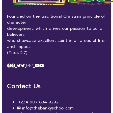
Founded on the traditional Christian principle of
character
development, which drives our passion to build
believers
who showcase excellent spirit in all areas of life
and impact.
(Titus 2:7)
Contact Us
+234 907 634 9292
info@thebankyschool.com