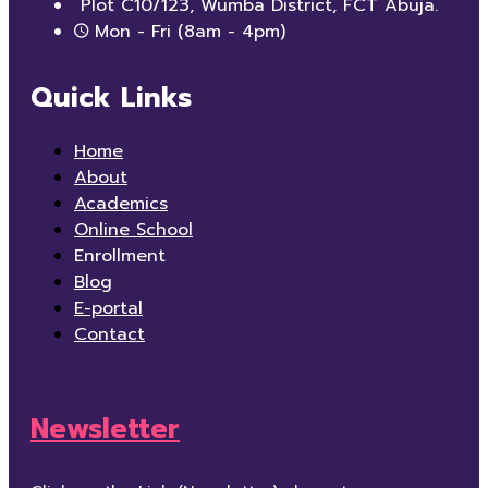
Plot C10/123, Wumba District, FCT Abuja.
Mon - Fri (8am - 4pm)
Quick Links
Home
About
Academics
Online School
Enrollment
Blog
E-portal
Contact
Newsletter