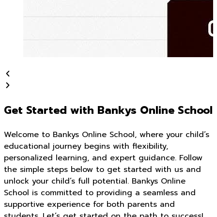
Get Started with Bankys Online School
Welcome to Bankys Online School, where your child’s
educational journey begins with flexibility,
personalized learning, and expert guidance. Follow
the simple steps below to get started with us and
unlock your child’s full potential. Bankys Online
School is committed to providing a seamless and
supportive experience for both parents and
students. Let’s get started on the path to success!