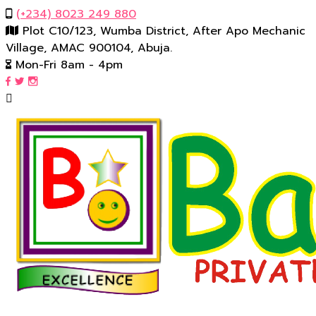
(‪+234) 8023 249 880‬
Plot C10/123, Wumba District, After Apo Mechanic
Village, AMAC 900104, Abuja.
Mon-Fri 8am - 4pm