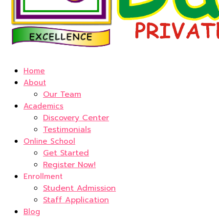
Home
About
Our Team
Academics
Discovery Center
Testimonials
Online School
Get Started
Register Now!
Enrollment
Student Admission
Staff Application
Blog