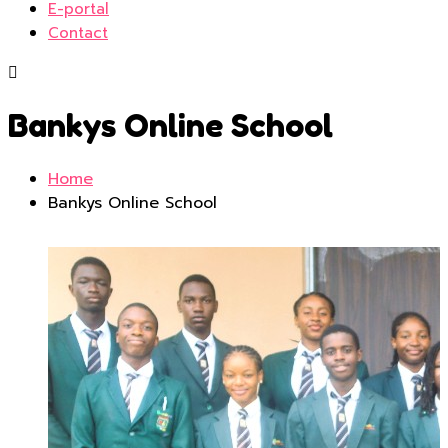
E-portal
Contact
Bankys Online School
Home
Bankys Online School